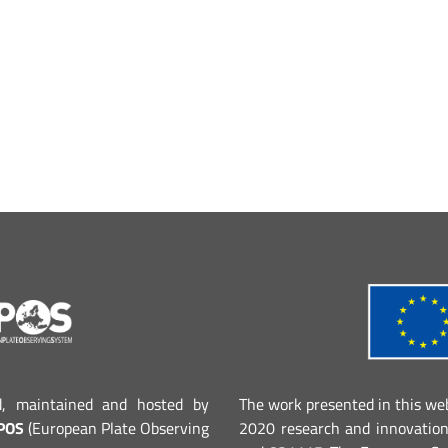
d, maintained and hosted by
The work presented in this we
POS
(European Plate Observing
2020 research and innovatio