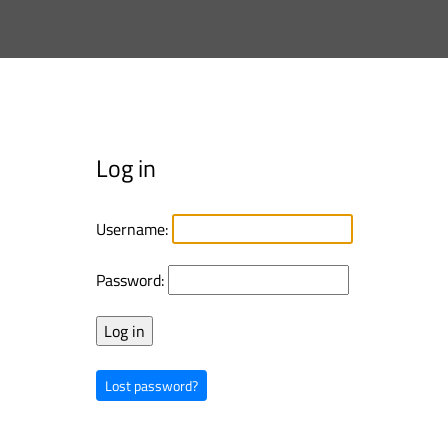
Log in
Username:
Password:
Lost password?