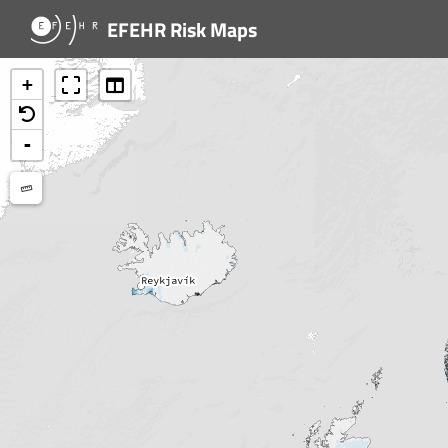
EFEHR Risk Maps
+
-
Measure