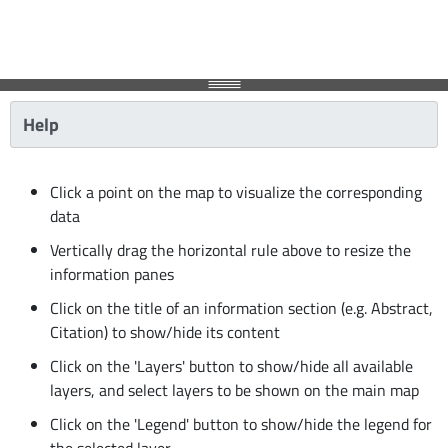
Help
Click a point on the map to visualize the corresponding
data
Vertically drag the horizontal rule above to resize the
information panes
Click on the title of an information section (e.g. Abstract,
Citation) to show/hide its content
Click on the 'Layers' button to show/hide all available
layers, and select layers to be shown on the main map
Click on the 'Legend' button to show/hide the legend for
the selected layer