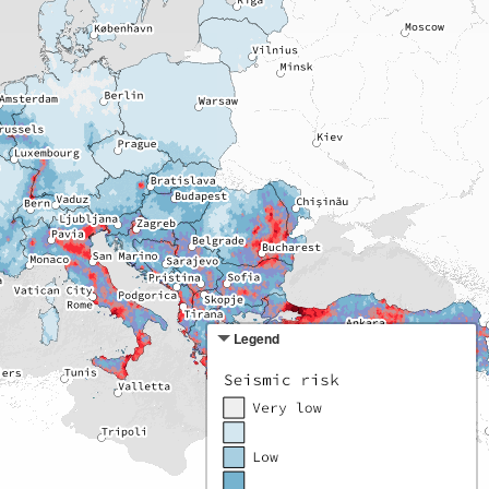
Legend