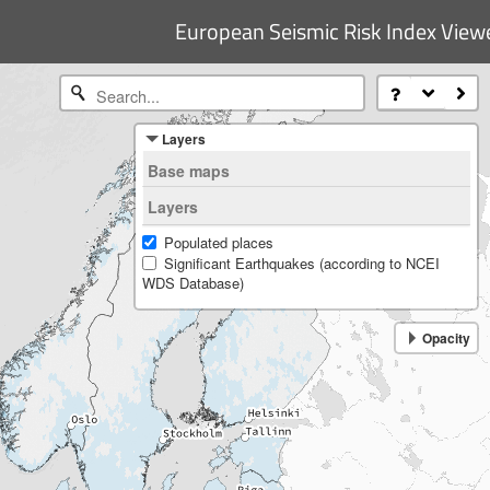
European Seismic Risk Index View
Layers
Base maps
Natural Earth (gray)
Layers
Populated places
Significant Earthquakes (according to NCEI
WDS Database)
Opacity