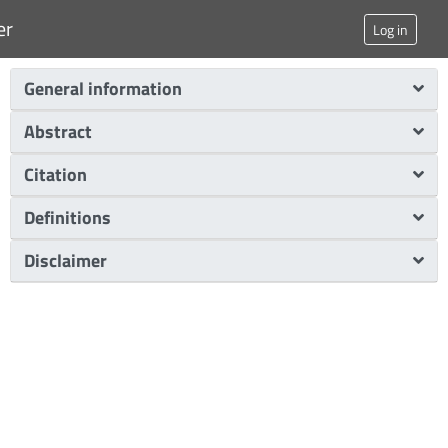
er
Log in
General information
Abstract
Citation
Definitions
Disclaimer