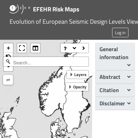
EFEHR Risk Maps
Evolution of European Seismic Design Levels Vie
Log in
+
General
information
-
Layers
Abstract
Measure
Opacity
Citation
Disclaimer