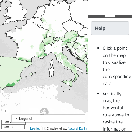
Help
Click a point
on the map
to visualize
the
corresponding
data
Vertically
drag the
horizontal
rule above to
Legend
resize the
500 km
300 mi
information
Leaflet
| H. Crowley et al.,
Natural Earth