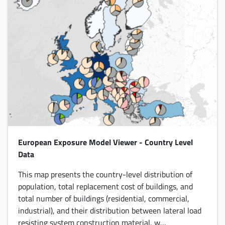
European Exposure Model Viewer - Country Level
Data
This map presents the country-level distribution of
population, total replacement cost of buildings, and
total number of buildings (residential, commercial,
industrial), and their distribution between lateral load
resisting system construction material, w…