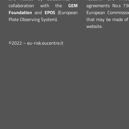
collaboration with the
GEM
agreements No.s 7
Foundation
and
EPOS
(European
European Commission
Plate Observing System).
that may be made of 
website.
©2022 – eu-risk.eucentre.it