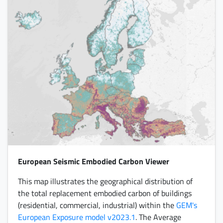
European Seismic Embodied Carbon Viewer
This map illustrates the geographical distribution of
the total replacement embodied carbon of buildings
(residential, commercial, industrial) within the
GEM's
European Exposure model v2023.1
. The Average