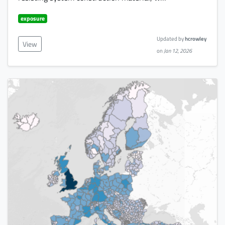
exposure
Updated by
hcrowley
View
on
Jan 12, 2026