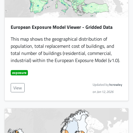
European Exposure Model Viewer - Gridded Data
This map shows the geographical distribution of
population, total replacement cost of buildings, and
total number of buildings (residential, commercial,
industrial) within the European Exposure Model (v1.0).
exposure
Updated by
hcrowley
View
on
Jan 12, 2026