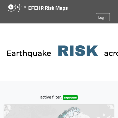
EFEHR Risk Maps
Log in
active filter:
exposure