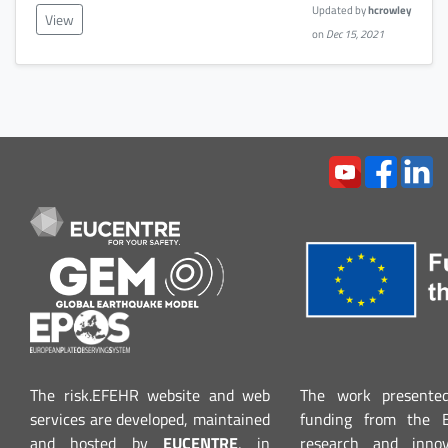
Updated by
hcrowley
View
on
Dec 15, 2021
The risk.EFEHR website and web
The work presented
services are developed, maintained
funding from the 
and hosted by
EUCENTRE
, in
research and inno