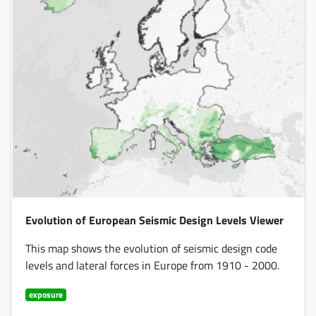
Evolution of European Seismic Design Levels Viewer
This map shows the evolution of seismic design code
levels and lateral forces in Europe from 1910 - 2000.
exposure