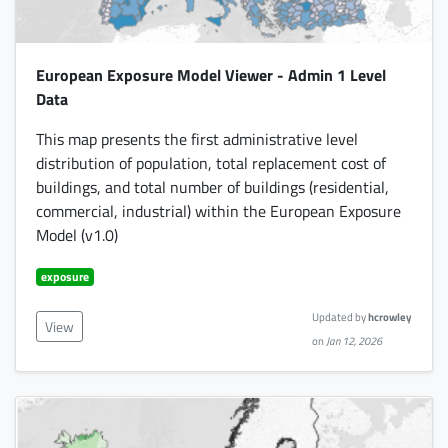
European Exposure Model Viewer - Admin 1 Level
Data
This map presents the first administrative level
distribution of population, total replacement cost of
buildings, and total number of buildings (residential,
commercial, industrial) within the European Exposure
Model (v1.0)
exposure
Updated by
hcrowley
View
on
Jan 12, 2026