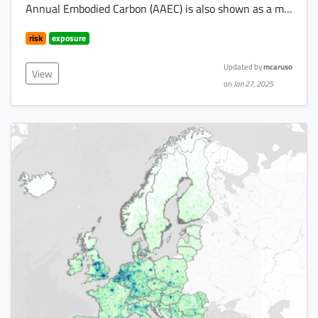
Annual Embodied Carbon (AAEC) is also shown as a m…
risk
exposure
Updated by
mcaruso
View
on
Jan 27, 2025